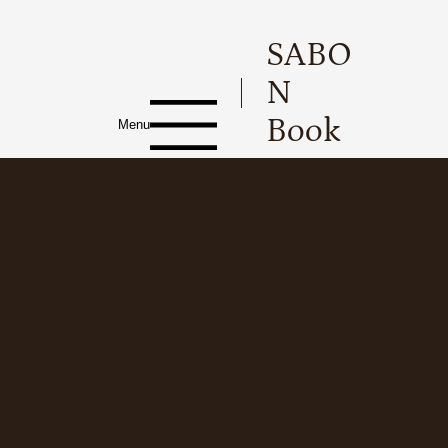
SABO
N
Book
Menu